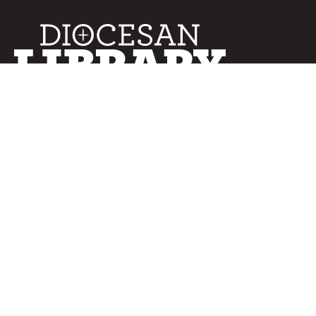
SERVICES
Curated Collections
Pricing & FAQ
Bulletin Covers
How to Use
Advertising
Artwork
LookBook
Banners
Clip Art
CURATOR
Bulletins
Customer Care
myParish App
Website Design
CONNECT WITH US