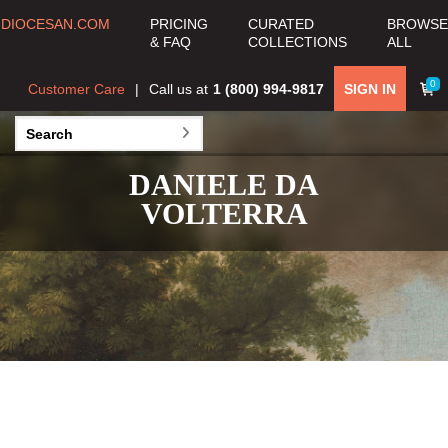
DIOCESAN.COM
PRICING
CURATED
BROWSE
& FAQ
COLLECTIONS
ALL
0
Customer Care
Call us at
1 (800) 994-9817
SIGN IN
DANIELE DA
VOLTERRA