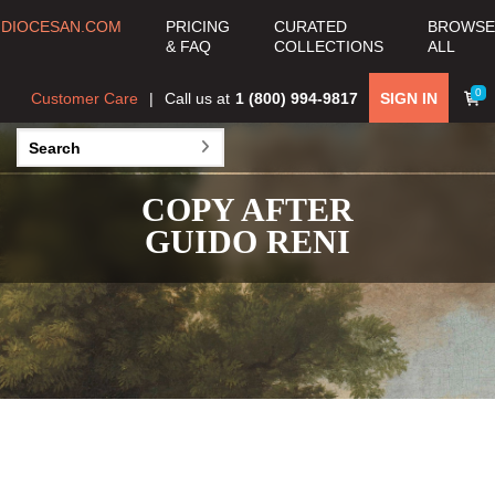
DIOCESAN.COM
PRICING
CURATED
BROWSE
& FAQ
COLLECTIONS
ALL
0
Customer Care
Call us at
1 (800) 994-9817
SIGN IN
COPY AFTER
GUIDO RENI