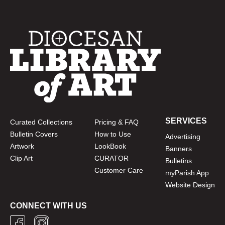
SERVICES
Curated Collections
Pricing & FAQ
Bulletin Covers
How to Use
Advertising
Artwork
LookBook
Banners
Clip Art
CURATOR
Bulletins
Customer Care
myParish App
Website Design
CONNECT WITH US