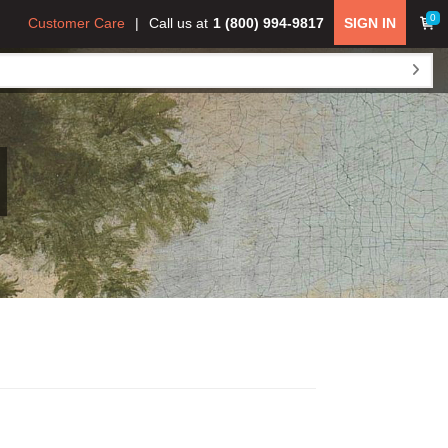
0
Customer Care
Call us at
1 (800) 994-9817
SIGN IN