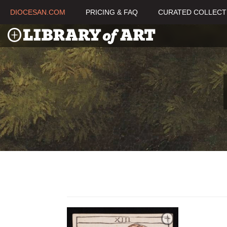
DIOCESAN.COM
PRICING & FAQ
CURATED COLLECT