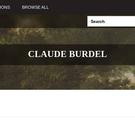
IONS
BROWSE ALL
CLAUDE BURDEL