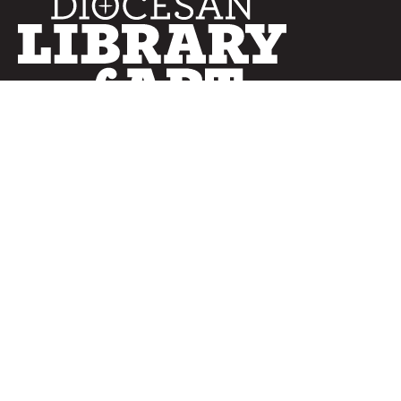
SERVICES
Curated Collections
Pricing & FAQ
Bulletin Covers
How to Use
Advertising
Artwork
LookBook
Banners
Clip Art
CURATOR
Bulletins
Customer Care
myParish App
Website Design
CONNECT WITH US