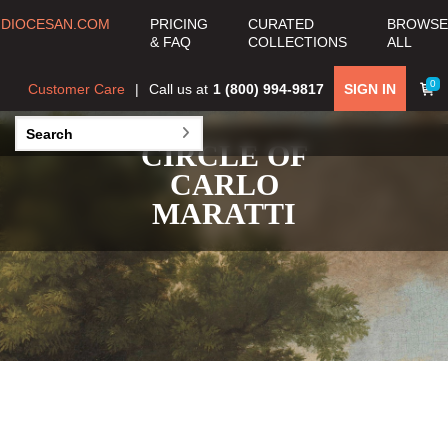
DIOCESAN.COM
PRICING
CURATED
BROWSE
& FAQ
COLLECTIONS
ALL
0
Customer Care
Call us at
1 (800) 994-9817
SIGN IN
CIRCLE OF
CARLO
MARATTI