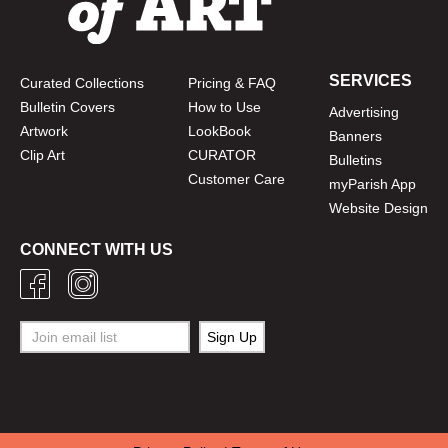
SERVICES
Curated Collections
Pricing & FAQ
Bulletin Covers
How to Use
Advertising
Artwork
LookBook
Banners
Clip Art
CURATOR
Bulletins
Customer Care
myParish App
Website Design
CONNECT WITH US