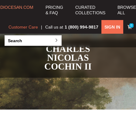
DIOCESAN.COM
PRICING
CURATED
BROWSE
& FAQ
COLLECTIONS
ALL
0
Customer Care
Call us at
1 (800) 994-9817
SIGN IN
CHARLES
NICOLAS
COCHIN II