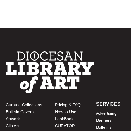
SERVICES
Curated Collections
Pricing & FAQ
Bulletin Covers
How to Use
Advertising
Artwork
LookBook
Banners
Clip Art
CURATOR
Bulletins