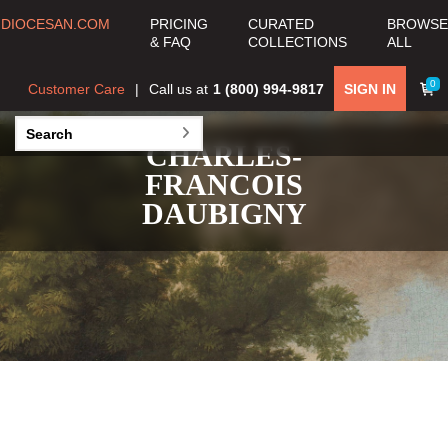
DIOCESAN.COM
PRICING
CURATED
BROWSE
& FAQ
COLLECTIONS
ALL
0
Customer Care
Call us at
1 (800) 994-9817
SIGN IN
CHARLES-
FRANCOIS
DAUBIGNY