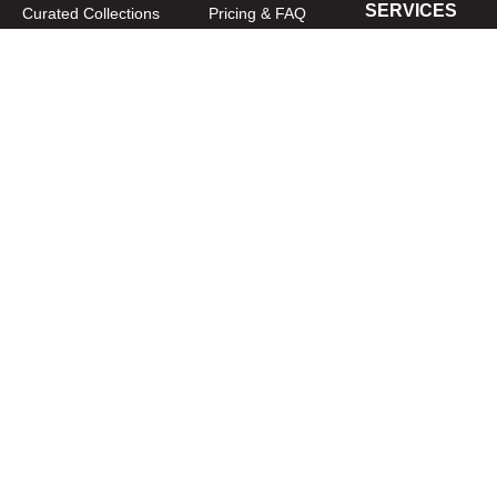
SERVICES
Curated Collections
Pricing & FAQ
Bulletin Covers
How to Use
Advertising
Artwork
LookBook
Banners
Clip Art
CURATOR
Bulletins
Customer Care
myParish App
Website Design
CONNECT WITH US
Privacy Policy
|
Terms of Use
CUSTOMER CARE
1-800-994-9817
Copyright © 2026
Diocesan