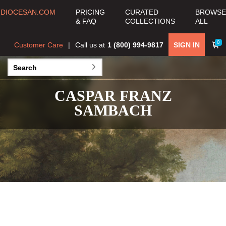
DIOCESAN.COM
PRICING
CURATED
BROWSE
& FAQ
COLLECTIONS
ALL
0
Customer Care
Call us at
1 (800) 994-9817
SIGN IN
CASPAR FRANZ
SAMBACH