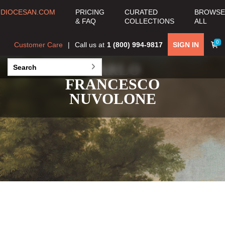
DIOCESAN.COM
PRICING
CURATED
BROWSE
& FAQ
COLLECTIONS
ALL
0
Customer Care
Call us at
1 (800) 994-9817
SIGN IN
CARLO
FRANCESCO
NUVOLONE