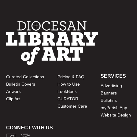
SERVICES
Curated Collections
Pricing & FAQ
Bulletin Covers
How to Use
Advertising
Artwork
LookBook
Banners
Clip Art
CURATOR
Bulletins
Customer Care
myParish App
Website Design
CONNECT WITH US