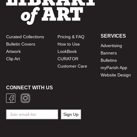
SERVICES
Curated Collections
Pricing & FAQ
Bulletin Covers
How to Use
Advertising
Artwork
LookBook
Banners
Clip Art
CURATOR
Bulletins
Customer Care
myParish App
Website Design
CONNECT WITH US