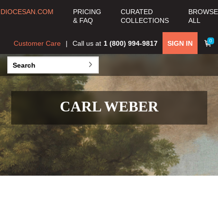
DIOCESAN.COM
PRICING
CURATED
BROWSE
& FAQ
COLLECTIONS
ALL
0
Customer Care
Call us at
1 (800) 994-9817
SIGN IN
CARL WEBER