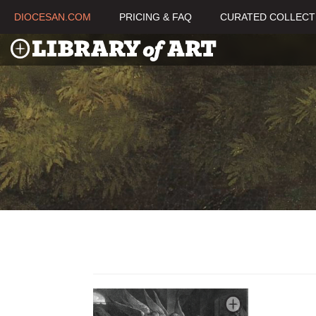
DIOCESAN.COM
PRICING & FAQ
CURATED COLLECT