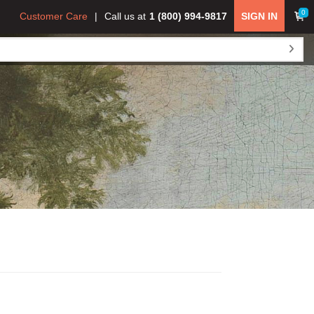
0
Customer Care
Call us at
1 (800) 994-9817
SIGN IN