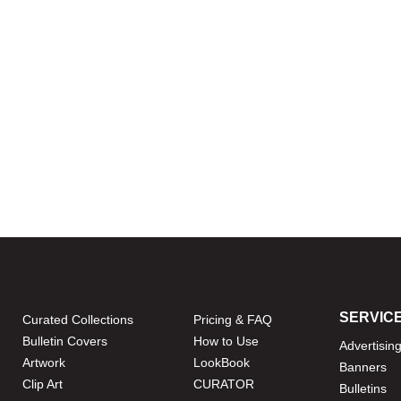
SERVIC
Curated Collections
Pricing & FAQ
Bulletin Covers
How to Use
Advertisin
Artwork
LookBook
Banners
Clip Art
CURATOR
Bulletins