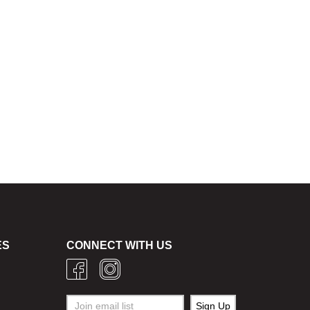
ES
CONNECT WITH US
g