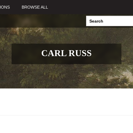
IONS
BROWSE ALL
CARL RUSS