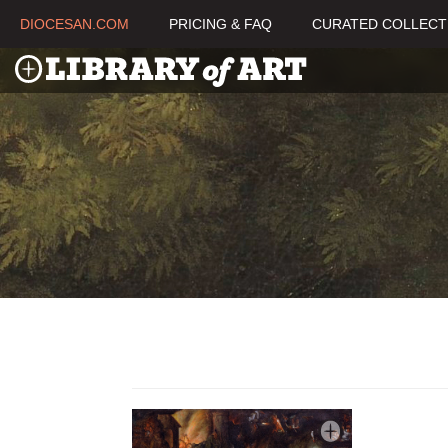
DIOCESAN.COM
PRICING & FAQ
CURATED COLLECT