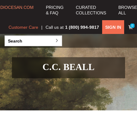
DIOCESAN.COM
PRICING
CURATED
BROWSE
& FAQ
COLLECTIONS
ALL
0
Customer Care
Call us at
1 (800) 994-9817
SIGN IN
C.C. BEALL