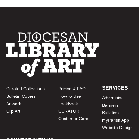
SERVICES
Curated Collections
Pricing & FAQ
Bulletin Covers
How to Use
Advertising
Artwork
LookBook
Banners
Clip Art
CURATOR
Bulletins
Customer Care
myParish App
Website Design