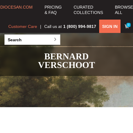
DIOCESAN.COM
PRICING
CURATED
BROWSE
& FAQ
COLLECTIONS
ALL
0
Customer Care
Call us at
1 (800) 994-9817
SIGN IN
BERNARD
VERSCHOOT