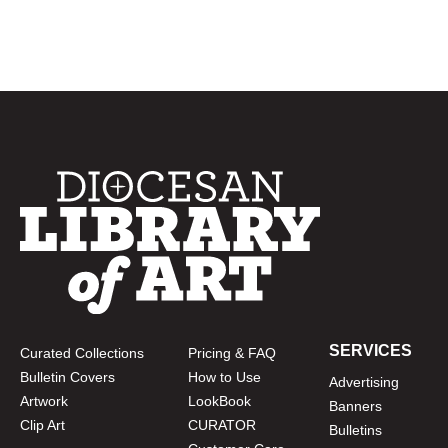
SERVICES
Curated Collections
Pricing & FAQ
Bulletin Covers
How to Use
Advertising
Artwork
LookBook
Banners
Clip Art
CURATOR
Bulletins