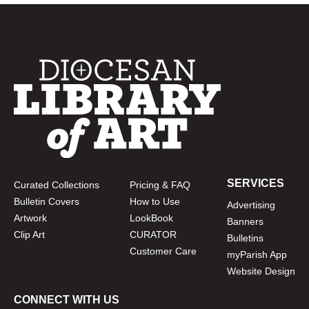
SERVICES
Curated Collections
Pricing & FAQ
Bulletin Covers
How to Use
Advertising
Artwork
LookBook
Banners
Clip Art
CURATOR
Bulletins
Customer Care
myParish App
Website Design
CONNECT WITH US