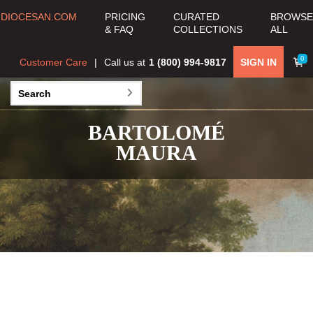
DIOCESAN.COM
PRICING
CURATED
BROWSE
& FAQ
COLLECTIONS
ALL
0
Customer Care
Call us at
1 (800) 994-9817
SIGN IN
BARTOLOMÉ
MAURA