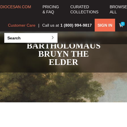
DIOCESAN.COM
PRICING
CURATED
BROWSE
& FAQ
COLLECTIONS
ALL
0
Customer Care
Call us at
1 (800) 994-9817
SIGN IN
BARTHOLOMÄUS
BRUYN THE
ELDER