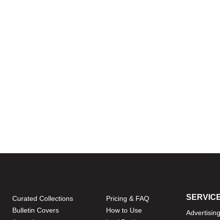
SERVIC
Curated Collections
Pricing & FAQ
Bulletin Covers
How to Use
Advertisin