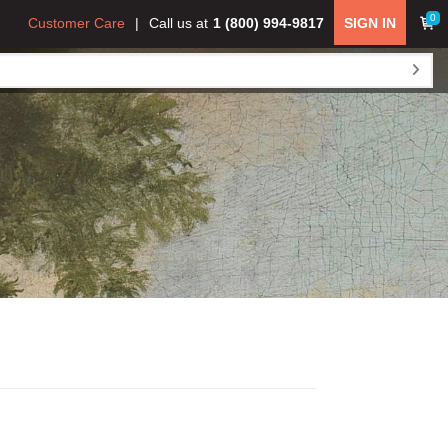
0
Customer Care
Call us at
1 (800) 994-9817
SIGN IN