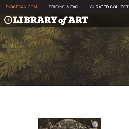
DIOCESAN.COM
PRICING & FAQ
CURATED COLLECT