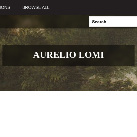
IONS
BROWSE ALL
AURELIO LOMI