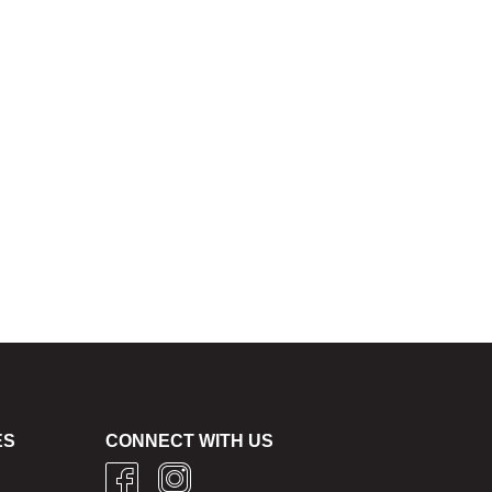
ES
CONNECT WITH US
g