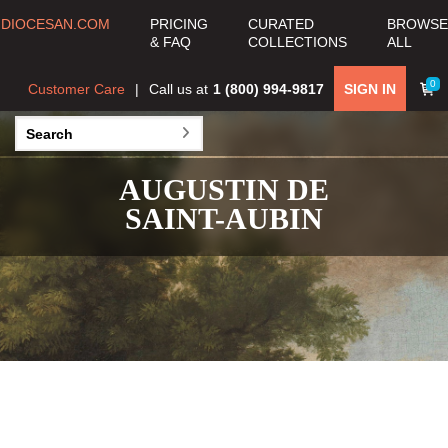
DIOCESAN.COM
PRICING
CURATED
BROWSE
& FAQ
COLLECTIONS
ALL
0
Customer Care
Call us at
1 (800) 994-9817
SIGN IN
AUGUSTIN DE
SAINT-AUBIN