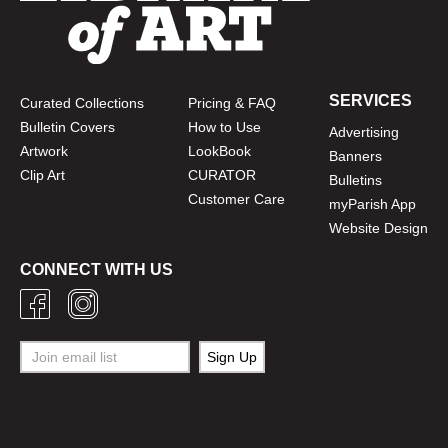
SERVICES
Curated Collections
Pricing & FAQ
Bulletin Covers
How to Use
Advertising
Artwork
LookBook
Banners
Clip Art
CURATOR
Bulletins
Customer Care
myParish App
Website Design
CONNECT WITH US