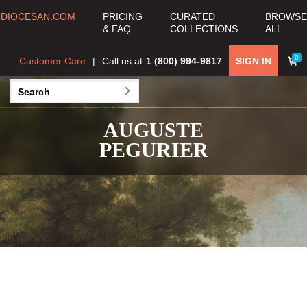
DIOCESAN.COM
PRICING
CURATED
BROWSE
& FAQ
COLLECTIONS
ALL
0
Customer Care
Call us at
1 (800) 994-9817
SIGN IN
AUGUSTE
PEGURIER