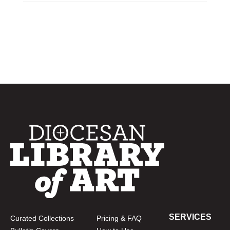
SERVICES
Curated Collections
Pricing & FAQ