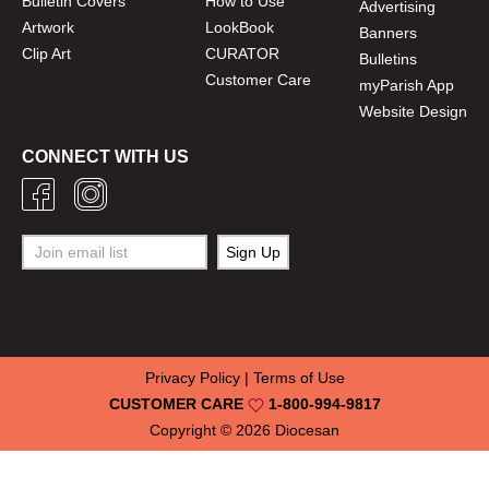
Bulletin Covers
How to Use
Advertising
Artwork
LookBook
Banners
Clip Art
CURATOR
Bulletins
Customer Care
myParish App
Website Design
CONNECT WITH US
Privacy Policy
|
Terms of Use
CUSTOMER CARE
1-800-994-9817
Copyright © 2026
Diocesan