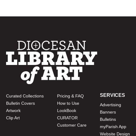
SERVICES
Curated Collections
Pricing & FAQ
Bulletin Covers
How to Use
Advertising
Artwork
LookBook
Banners
Clip Art
CURATOR
Bulletins
Customer Care
myParish App
Website Design