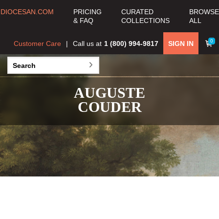
DIOCESAN.COM
PRICING
CURATED
BROWSE
& FAQ
COLLECTIONS
ALL
0
Customer Care
Call us at
1 (800) 994-9817
SIGN IN
AUGUSTE
COUDER