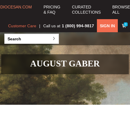
DIOCESAN.COM
PRICING
CURATED
BROWSE
& FAQ
COLLECTIONS
ALL
0
Customer Care
Call us at
1 (800) 994-9817
SIGN IN
AUGUST GABER