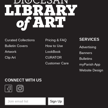
SERVICES
Curated Collections
Pricing & FAQ
Bulletin Covers
How to Use
Advertising
Artwork
LookBook
Banners
Clip Art
CURATOR
Bulletins
Customer Care
myParish App
Website Design
CONNECT WITH US