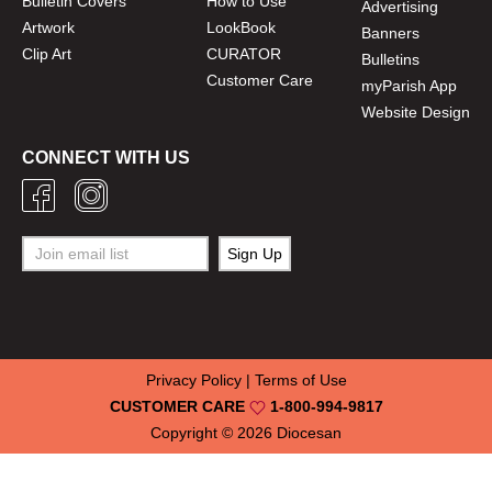
Bulletin Covers
How to Use
Advertising
Artwork
LookBook
Banners
Clip Art
CURATOR
Bulletins
Customer Care
myParish App
Website Design
CONNECT WITH US
Privacy Policy
|
Terms of Use
CUSTOMER CARE
1-800-994-9817
Copyright © 2026
Diocesan