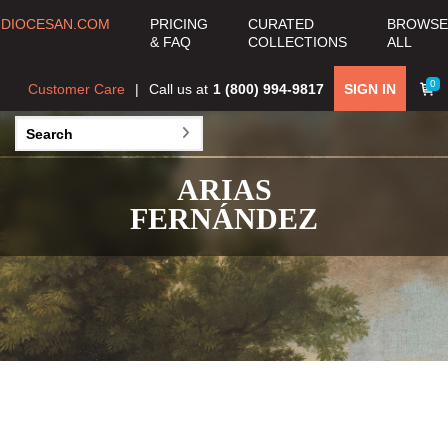
DIOCESAN.COM
PRICING
CURATED
BROWSE
& FAQ
COLLECTIONS
ALL
0
Customer Care
Call us at
1 (800) 994-9817
SIGN IN
ARIAS
FERNÁNDEZ