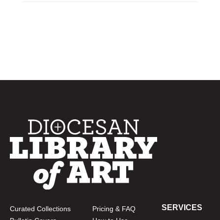
SERVICES
Curated Collections
Pricing & FAQ