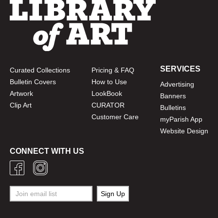
SERVICES
Curated Collections
Pricing & FAQ
Bulletin Covers
How to Use
Advertising
Artwork
LookBook
Banners
Clip Art
CURATOR
Bulletins
Customer Care
myParish App
Website Design
CONNECT WITH US