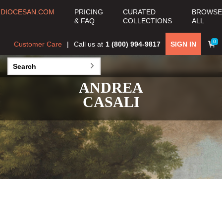
DIOCESAN.COM
PRICING
CURATED
BROWSE
& FAQ
COLLECTIONS
ALL
0
Customer Care
Call us at
1 (800) 994-9817
SIGN IN
ANDREA
CASALI