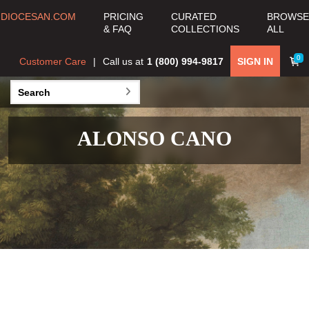
DIOCESAN.COM
PRICING
CURATED
BROWSE
& FAQ
COLLECTIONS
ALL
0
Customer Care
Call us at
1 (800) 994-9817
SIGN IN
ALONSO CANO