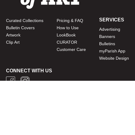
SERVICES
Curated Collections
Pricing & FAQ
Bulletin Covers
How to Use
Advertising
Artwork
LookBook
Banners
Clip Art
CURATOR
Bulletins
Customer Care
myParish App
Website Design
CONNECT WITH US
Privacy Policy
|
Terms of Use