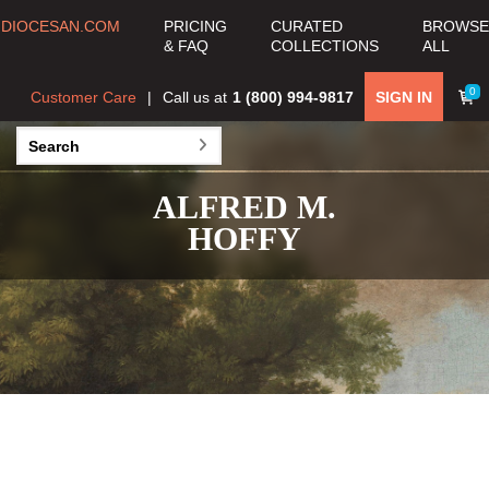
DIOCESAN.COM
PRICING
CURATED
BROWSE
& FAQ
COLLECTIONS
ALL
0
Customer Care
Call us at
1 (800) 994-9817
SIGN IN
ALFRED M.
HOFFY