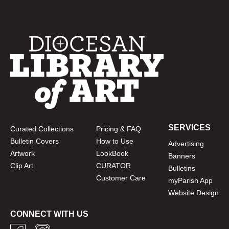
SERVICES
Curated Collections
Pricing & FAQ
Bulletin Covers
How to Use
Advertising
Artwork
LookBook
Banners
Clip Art
CURATOR
Bulletins
Customer Care
myParish App
Website Design
CONNECT WITH US