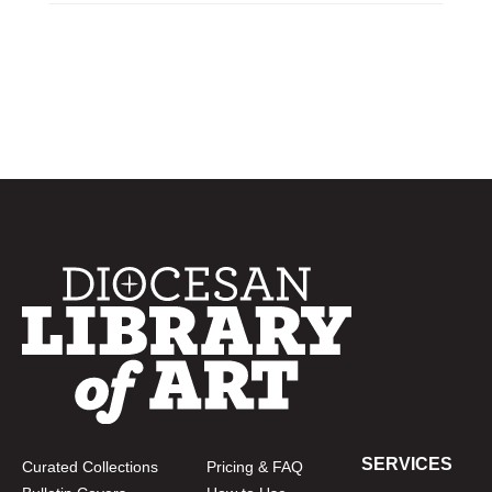
SERVICES
Curated Collections
Pricing & FAQ