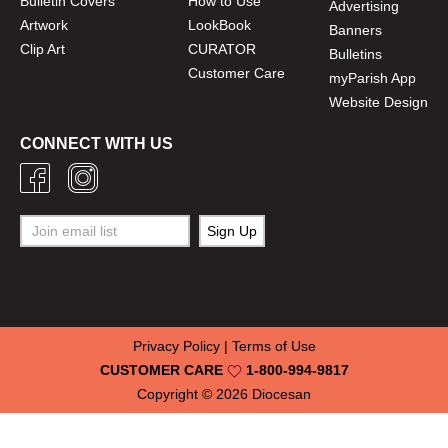
Bulletin Covers
How to Use
Advertising
Artwork
LookBook
Banners
Clip Art
CURATOR
Bulletins
Customer Care
myParish App
Website Design
CONNECT WITH US
Privacy Policy
|
Terms of Use
CUSTOMER CARE
1-800-994-9817
Copyright © 2026
Diocesan