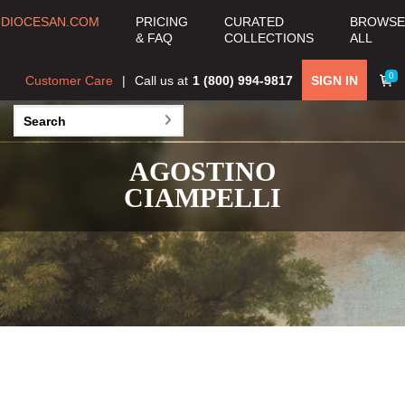
DIOCESAN.COM
PRICING
CURATED
BROWSE
& FAQ
COLLECTIONS
ALL
0
Customer Care
Call us at
1 (800) 994-9817
SIGN IN
AGOSTINO
CIAMPELLI