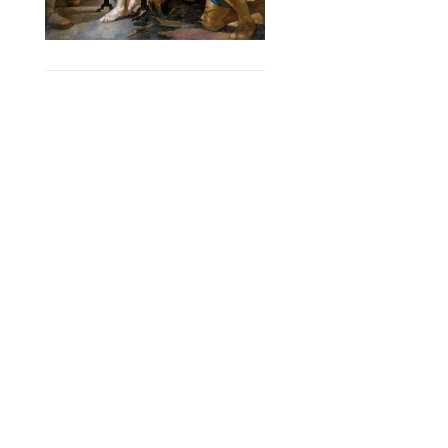
SERVICES
Curated Collections
Pricing & FAQ