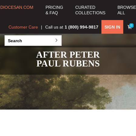
DIOCESAN.COM
PRICING
CURATED
BROWSE
& FAQ
COLLECTIONS
ALL
0
Customer Care
Call us at
1 (800) 994-9817
SIGN IN
AFTER PETER
PAUL RUBENS