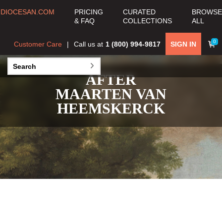
DIOCESAN.COM
PRICING
CURATED
BROWSE
& FAQ
COLLECTIONS
ALL
0
Customer Care
Call us at
1 (800) 994-9817
SIGN IN
AFTER
MAARTEN VAN
HEEMSKERCK