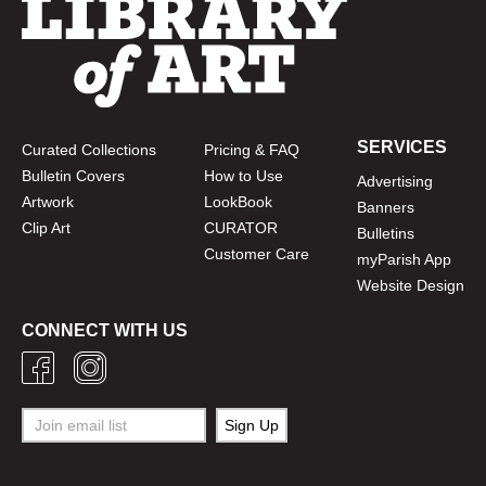
SERVICES
Curated Collections
Pricing & FAQ
Bulletin Covers
How to Use
Advertising
Artwork
LookBook
Banners
Clip Art
CURATOR
Bulletins
Customer Care
myParish App
Website Design
CONNECT WITH US