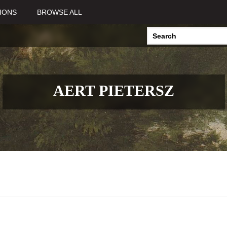
IONS
BROWSE ALL
AERT PIETERSZ