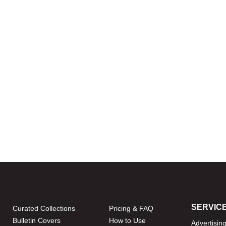
SERVIC
Curated Collections
Pricing & FAQ
Bulletin Covers
How to Use
Advertisin