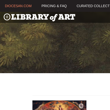
DIOCESAN.COM
PRICING & FAQ
CURATED COLLECT