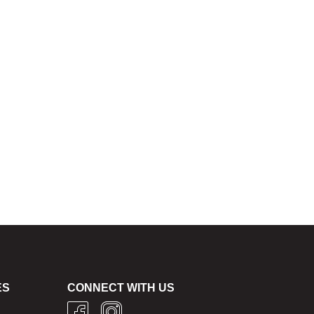
ES
CONNECT WITH US
g