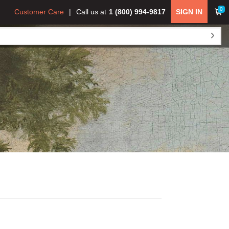
0
Customer Care
Call us at
1 (800) 994-9817
SIGN IN