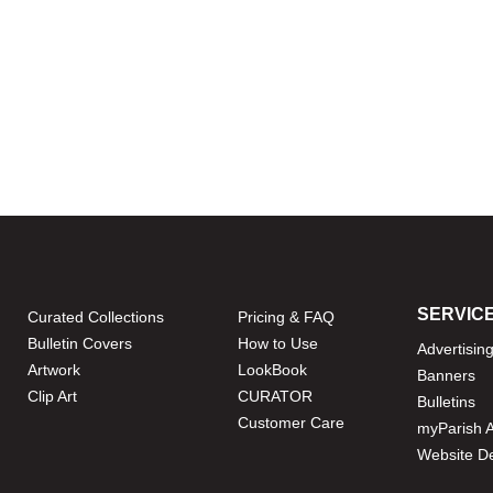
SERVIC
Curated Collections
Pricing & FAQ
Bulletin Covers
How to Use
Advertisin
Artwork
LookBook
Banners
Clip Art
CURATOR
Bulletins
Customer Care
myParish 
Website D