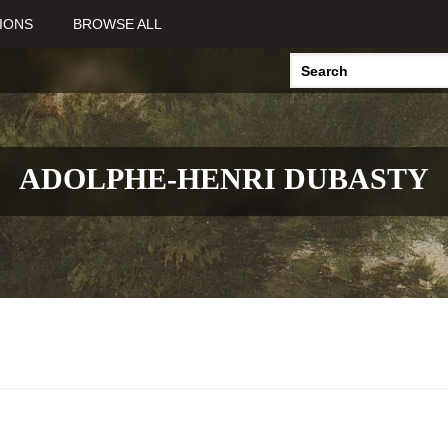
IONS
BROWSE ALL
ADOLPHE-HENRI DUBASTY