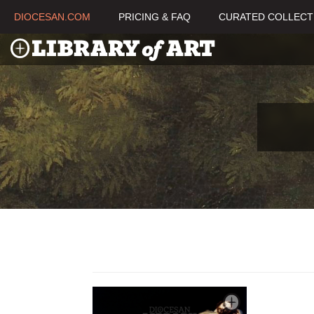
DIOCESAN.COM
PRICING & FAQ
CURATED COLLECT