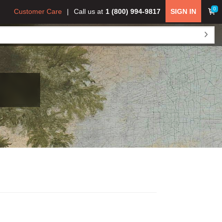
0
Customer Care
Call us at
1 (800) 994-9817
SIGN IN