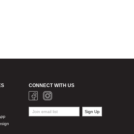
ES
CONNECT WITH US
g
App
esign