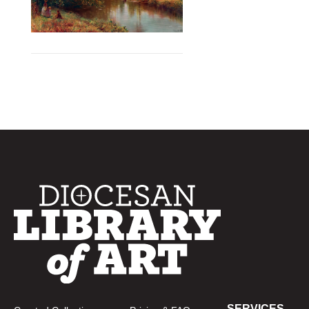
SERVICES