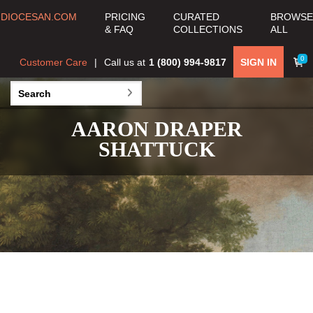
DIOCESAN.COM
PRICING
CURATED
BROWSE
& FAQ
COLLECTIONS
ALL
0
Customer Care
Call us at
1 (800) 994-9817
SIGN IN
AARON DRAPER
SHATTUCK